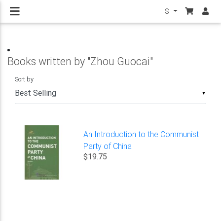
$
Books written by "Zhou Guocai"
Sort by
▼
An Introduction to the Communist
Party of China
$19.75