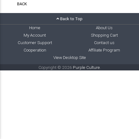
BACK
Back to Top
Home
About Us
My Account
Shopping Cart
Customer Support
Contact us
Cooperation
Affiliate Program
View Desktop Site
Copyright © 2026
Purple Culture
.