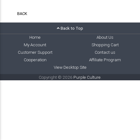
BACK
Back to Top
Home
About Us
My Account
Shopping Cart
Customer Support
Contact us
Cooperation
Affiliate Program
View Desktop Site
Copyright © 2026
Purple Culture
.