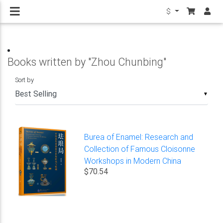
$
Books written by "Zhou Chunbing"
Sort by
▼
Burea of Enamel: Research and
Collection of Famous Cloisonne
Workshops in Modern China
$70.54