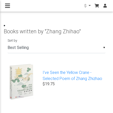
$
Books written by "Zhang Zhihao"
Sort by
▼
I've Seen the Yellow Crane -
Selected Poem of Zhang Zhizhao
$19.75