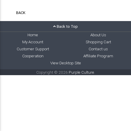
BACK
Back to Top
Home
About Us
My Account
Shopping Cart
Customer Support
Contact us
Cooperation
Affiliate Program
View Desktop Site
Copyright © 2026
Purple Culture
.