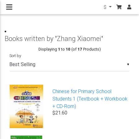
$
Books written by "Zhang Xiaomei"
Displaying
1
to
10
(of
17
Products)
Sort by
▼
Chinese for Primary School
Students 1 (Textbook + Workbook
+ CD-Rom)
$21.60