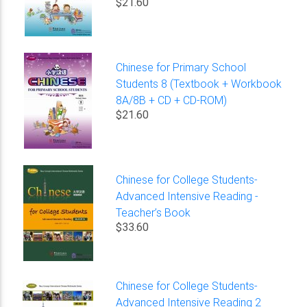
$21.60
Chinese for Primary School
Students 8 (Textbook + Workbook
8A/8B + CD + CD-ROM)
$21.60
Chinese for College Students-
Advanced Intensive Reading -
Teacher’s Book
$33.60
Chinese for College Students-
Advanced Intensive Reading 2