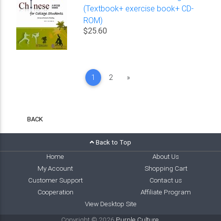
(Textbook+ exercise book+ CD-
ROM)
$25.60
Next
1
2
»
BACK
Back to Top
Home
About Us
My Account
Shopping Cart
Customer Support
Contact us
Cooperation
Affiliate Program
View Desktop Site
Copyright © 2026
Purple Culture
.