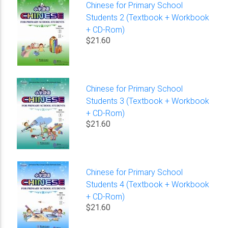
Chinese for Primary School
Students 2 (Textbook + Workbook
+ CD-Rom)
$21.60
Chinese for Primary School
Students 3 (Textbook + Workbook
+ CD-Rom)
$21.60
Chinese for Primary School
Students 4 (Textbook + Workbook
+ CD-Rom)
$21.60