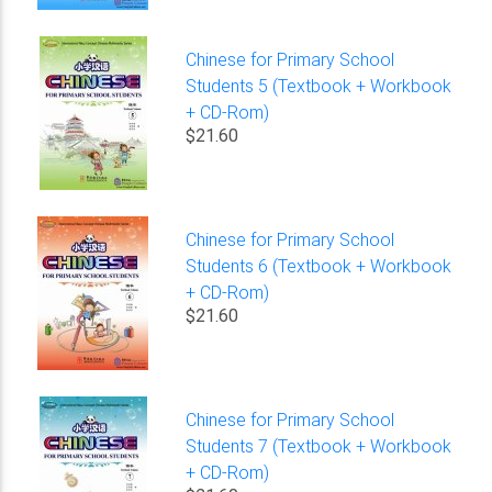
Chinese for Primary School
Students 5 (Textbook + Workbook
+ CD-Rom)
$21.60
Chinese for Primary School
Students 6 (Textbook + Workbook
+ CD-Rom)
$21.60
Chinese for Primary School
Students 7 (Textbook + Workbook
+ CD-Rom)