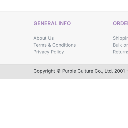
GENERAL INFO
ORDER
About Us
Shippi
Terms & Conditions
Bulk o
Privacy Policy
Return
Copyright © Purple Culture Co., Ltd. 2001 - 