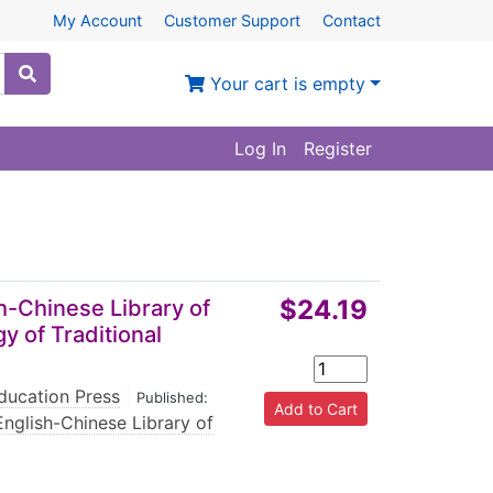
My Account
Customer Support
Contact
Your cart is empty
Log In
Register
$24.19
h-Chinese Library of
y of Traditional
ducation Press
|
Published:
English-Chinese Library of