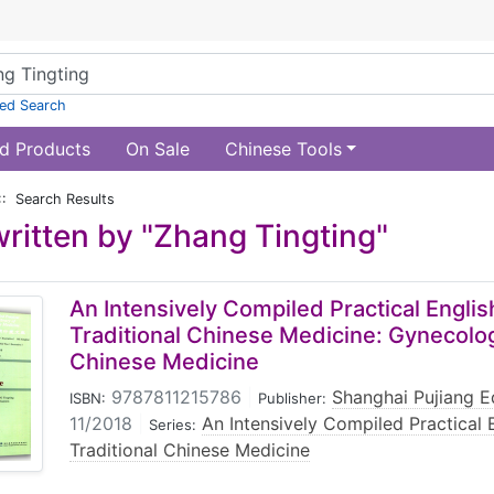
ed Search
d Products
On Sale
Chinese Tools
:: Search Results
ritten by "Zhang Tingting"
An Intensively Compiled Practical Englis
Traditional Chinese Medicine: Gynecolog
Chinese Medicine
9787811215786
|
Shanghai Pujiang E
ISBN:
Publisher:
11/2018
|
An Intensively Compiled Practical 
Series:
Traditional Chinese Medicine