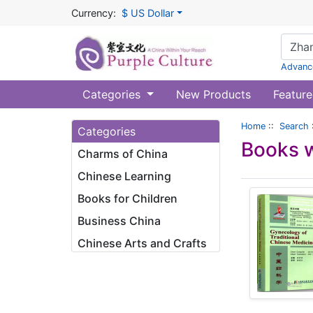
Currency:
$ US Dollar
Advanc
Categories
New Products
Feature
Home
::
Search
Categories
Books w
Charms of China
Chinese Learning
Books for Children
Business China
Chinese Arts and Crafts