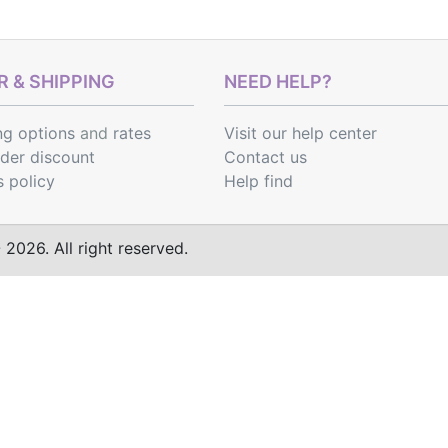
 & SHIPPING
NEED HELP?
ng options
and
rates
Visit our help center
rder discount
Contact us
s policy
Help find
2026. All right reserved.