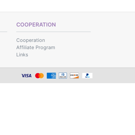
COOPERATION
Cooperation
Affiliate Program
Links