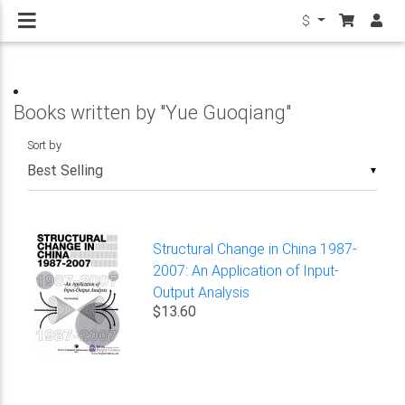
$
Books written by "Yue Guoqiang"
Sort by
▼
Structural Change in China 1987-
2007: An Application of Input-
Output Analysis
$13.60