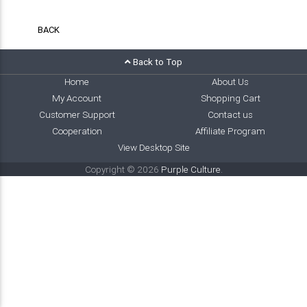
BACK
Back to Top
Home
About Us
My Account
Shopping Cart
Customer Support
Contact us
Cooperation
Affiliate Program
View Desktop Site
Copyright © 2026
Purple Culture
.