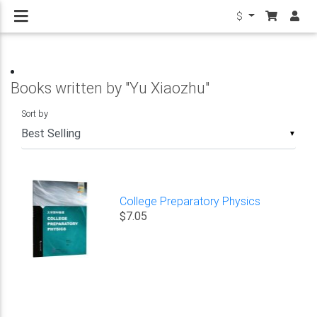
$
Books written by "Yu Xiaozhu"
Sort by
▼
College Preparatory Physics
$7.05