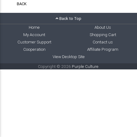
BACK
Back to Top
Home
About Us
My Account
Shopping Cart
Customer Support
Contact us
Cooperation
Affiliate Program
View Desktop Site
Copyright © 2026
Purple Culture
.