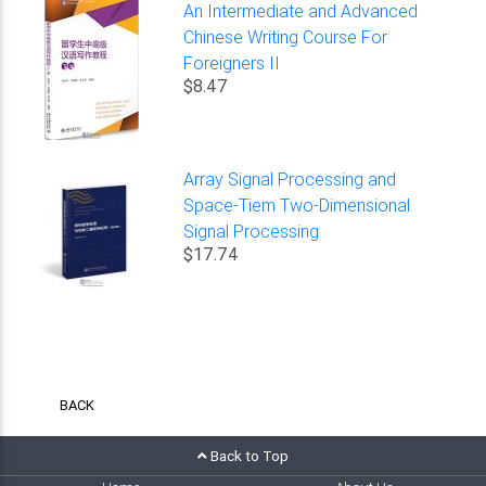
An Intermediate and Advanced
Chinese Writing Course For
Foreigners II
$8.47
Array Signal Processing and
Space-Tiem Two-Dimensional
Signal Processing
$17.74
BACK
Back to Top