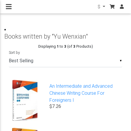
$
Books written by "Yu Wenxian"
Displaying
1
to
3
(of
3
Products)
Sort by
▼
An Intermediate and Advanced
Chinese Writing Course For
Foreigners I
$7.26