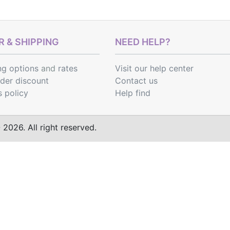
 & SHIPPING
NEED HELP?
ng options
and
rates
Visit our help center
rder discount
Contact us
s policy
Help find
2026. All right reserved.