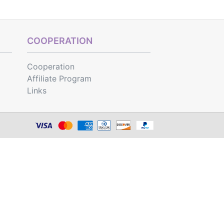
COOPERATION
Cooperation
Affiliate Program
Links