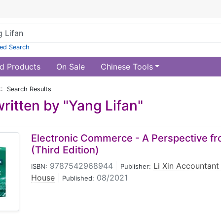
ed Search
d Products
On Sale
Chinese Tools
:: Search Results
ritten by "Yang Lifan"
Electronic Commerce - A Perspective f
(Third Edition)
9787542968944
|
Li Xin Accountant
ISBN:
Publisher:
House
|
08/2021
Published: