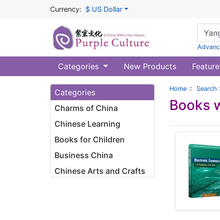
Currency:
$ US Dollar
Advanc
Categories
New Products
Feature
Home
::
Search
Categories
Books w
Charms of China
Chinese Learning
Books for Children
Business China
Chinese Arts and Crafts