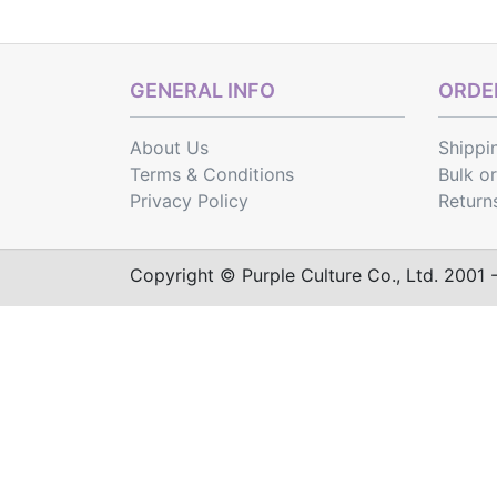
GENERAL INFO
ORDER
About Us
Shippi
Terms & Conditions
Bulk o
Privacy Policy
Return
Copyright © Purple Culture Co., Ltd. 2001 - 