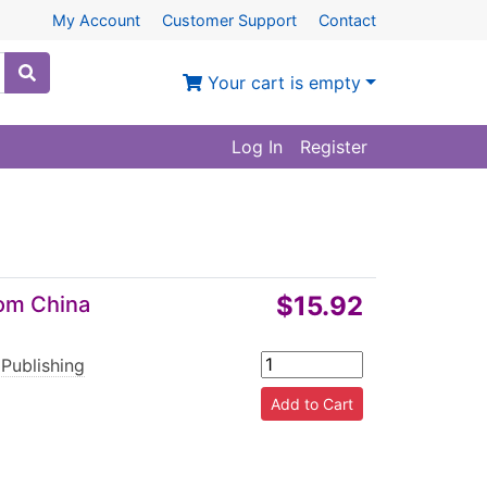
My Account
Customer Support
Contact
Your cart is empty
Log In
Register
$15.92
rom China
 Publishing