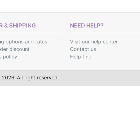
 & SHIPPING
NEED HELP?
ng options
and
rates
Visit our help center
rder discount
Contact us
s policy
Help find
2026. All right reserved.