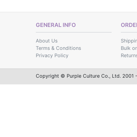
GENERAL INFO
ORDER
About Us
Shippi
Terms & Conditions
Bulk o
Privacy Policy
Return
Copyright © Purple Culture Co., Ltd. 2001 - 