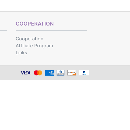
COOPERATION
Cooperation
Affiliate Program
Links