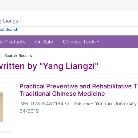
ed Search
d Products
On Sale
Chinese Tools
:: Search Results
ritten by "Yang Liangzi"
Practical Preventive and Rehabilitative 
Traditional Chinese Medicine
9787548218432
|
Yunnan University
ISBN:
Publisher:
04/2019