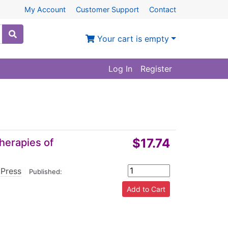
My Account
Customer Support
Contact
Your cart is empty
Log In
Register
$17.74
Therapies of
 Press
|
Published: