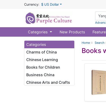
Currency:
$ US Dollar
Advanc
Categories
New Products
Feature
Home
::
Search
Categories
Books w
Charms of China
Chinese Learning
Books for Children
Business China
Chinese Arts and Crafts