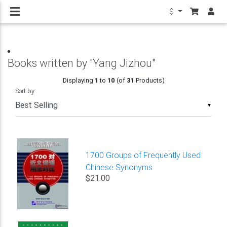
$
Books written by "Yang Jizhou"
Displaying
1
to
10
(of
31
Products)
Sort by
▼
1700 Groups of Frequently Used
Chinese Synonyms
$21.00