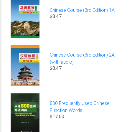
Chinese Course (3rd Edition) 1A
$8.47
Chinese Course (3rd Edition) 2A
(with audio)
$8.47
800 Frequently Used Chinese
Function Words
$17.00