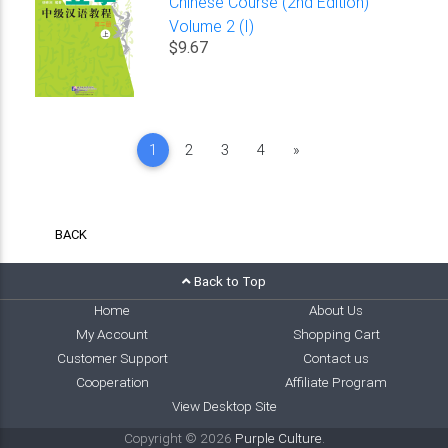
Chinese Course (2nd Edition)
Volume 2 (I)
$9.67
Next
1
2
3
4
»
BACK
Back to Top
Home
About Us
My Account
Shopping Cart
Customer Support
Contact us
Cooperation
Affiliate Program
View Desktop Site
Copyright © 2026
Purple Culture
.