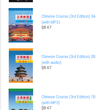
Chinese Course (3rd Edition) 3A
(with MP3）
$8.47
Chinese Course (3rd Edition) 2B
(with audio)
$8.47
Chinese Course (3rd Edition) 1B
(with MP3)
$8.47