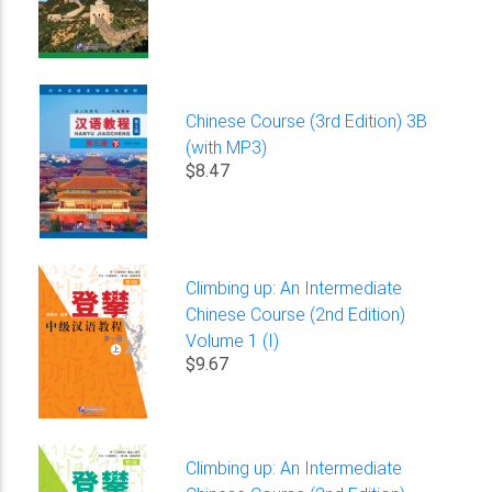
Chinese Course (3rd Edition) 3B
(with MP3)
$8.47
Climbing up: An Intermediate
Chinese Course (2nd Edition)
Volume 1 (I)
$9.67
Climbing up: An Intermediate