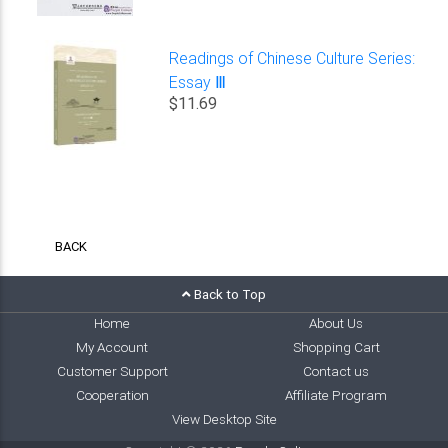
Readings of Chinese Culture Series:
Essay Ⅲ
$11.69
BACK
Back to Top
Home
About Us
My Account
Shopping Cart
Customer Support
Contact us
Cooperation
Affiliate Program
View Desktop Site