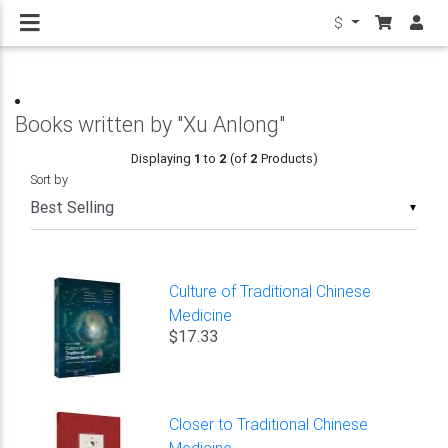
$
Books written by "Xu Anlong"
Displaying
1
to
2
(of
2
Products)
Sort by
▼
Culture of Traditional Chinese
Medicine
$17.33
Closer to Traditional Chinese
Medicine