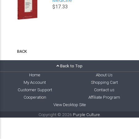
$17.33
BACK
Back to Top
Home
About Us
My Account
Shopping Cart
Customer Support
Contact us
Cooperation
Affiliate Program
View Desktop Site
Copyright © 2026
Purple Culture
.