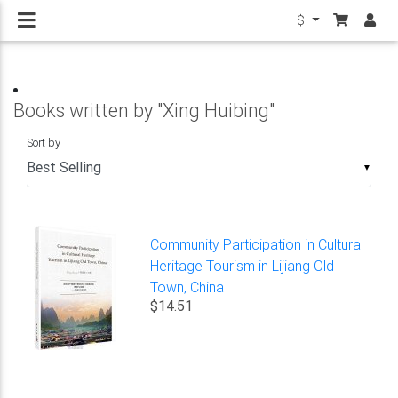
$
Books written by "Xing Huibing"
Sort by
▼
Community Participation in Cultural
Heritage Tourism in Lijiang Old
Town, China
$14.51