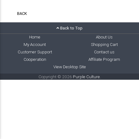
BACK
Back to Top
Home
About Us
My Account
Shopping Cart
Customer Support
Contact us
Cooperation
Affiliate Program
View Desktop Site
Copyright © 2026
Purple Culture
.