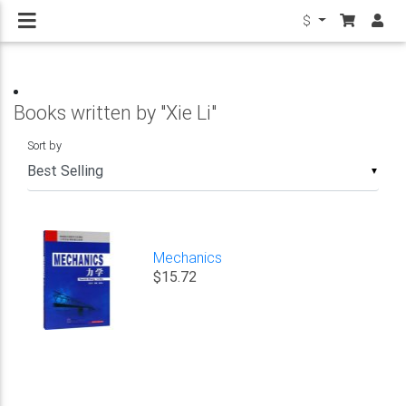
$
Books written by "Xie Li"
Sort by
▼
Mechanics
$15.72