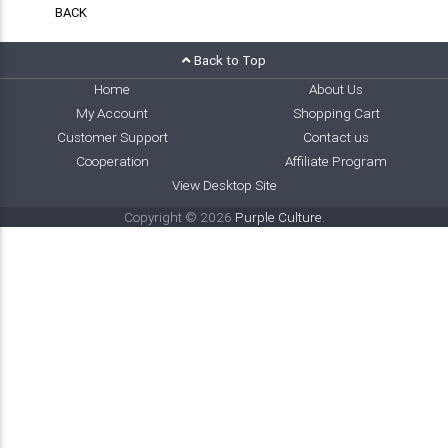
BACK
Back to Top
Home
About Us
My Account
Shopping Cart
Customer Support
Contact us
Cooperation
Affiliate Program
View Desktop Site
Copyright © 2026
Purple Culture
.