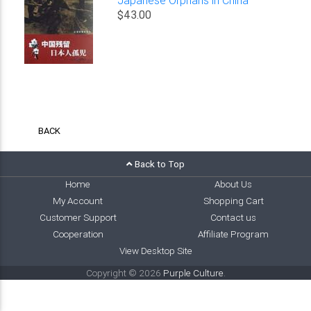
$43.00
BACK
Back to Top
Home
About Us
My Account
Shopping Cart
Customer Support
Contact us
Cooperation
Affiliate Program
View Desktop Site
Copyright © 2026
Purple Culture
.