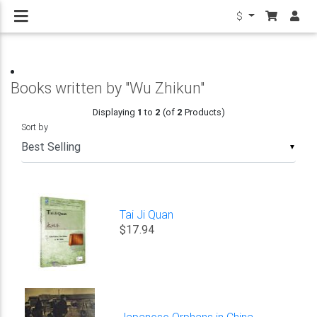
$
Books written by "Wu Zhikun"
Displaying
1
to
2
(of
2
Products)
Sort by
▼
Tai Ji Quan
$17.94
Japanese Orphans in China