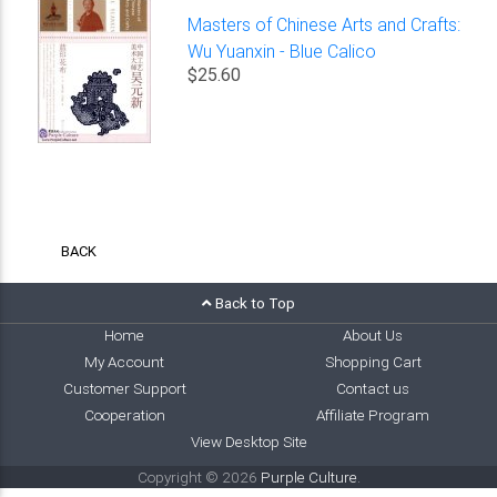
Masters of Chinese Arts and Crafts:
Wu Yuanxin - Blue Calico
$25.60
BACK
Back to Top
Home
About Us
My Account
Shopping Cart
Customer Support
Contact us
Cooperation
Affiliate Program
View Desktop Site
Copyright © 2026
Purple Culture
.