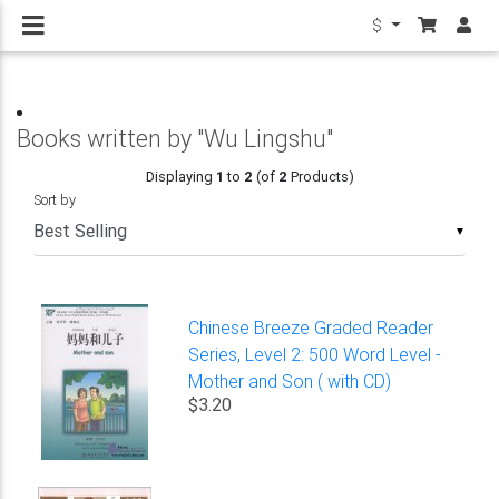
$
Books written by "Wu Lingshu"
Displaying
1
to
2
(of
2
Products)
Sort by
▼
Chinese Breeze Graded Reader
Series, Level 2: 500 Word Level -
Mother and Son ( with CD)
$3.20