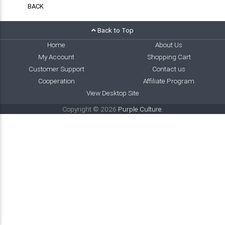
BACK
Back to Top
Home
About Us
My Account
Shopping Cart
Customer Support
Contact us
Cooperation
Affiliate Program
View Desktop Site
Copyright © 2026
Purple Culture
.