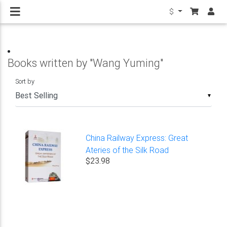
$
Books written by "Wang Yuming"
Sort by
▼
China Railway Express: Great
Ateries of the Silk Road
$23.98