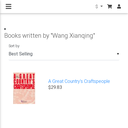
$
Books written by "Wang Xianqing"
Sort by
▼
A Great Country's Craftspeople
$29.83