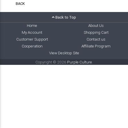
BACK
Back to Top
Home
About Us
My Account
Shopping Cart
Customer Support
Contact us
Cooperation
Affiliate Program
View Desktop Site
Copyright © 2026
Purple Culture
.