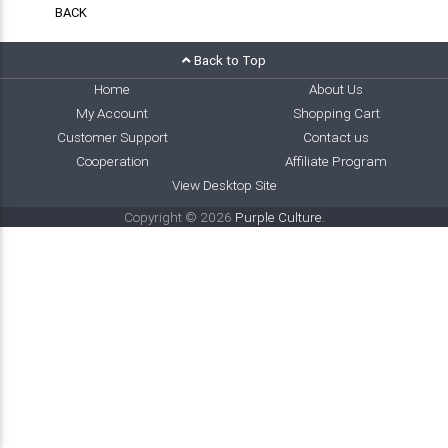
BACK
Back to Top
Home
About Us
My Account
Shopping Cart
Customer Support
Contact us
Cooperation
Affiliate Program
View Desktop Site
Copyright © 2026
Purple Culture
.