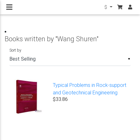
$
Books written by "Wang Shuren"
Sort by
▼
Typical Problems in Rock-support
and Geotechnical Engineering
$33.86