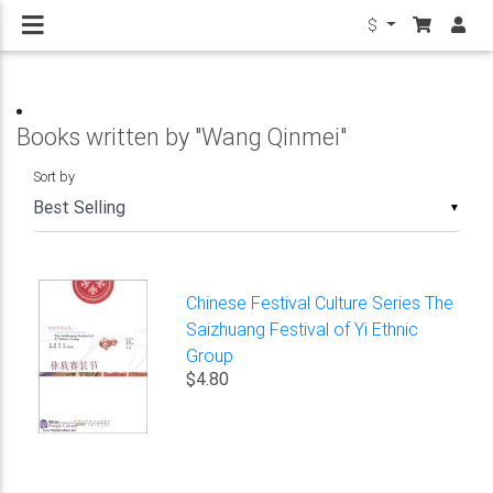
$
Books written by "Wang Qinmei"
Sort by
▼
Chinese Festival Culture Series The
Saizhuang Festival of Yi Ethnic
Group
$4.80