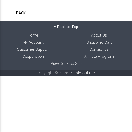
BACK
Back to Top
Home
About Us
My Account
Shopping Cart
Customer Support
Contact us
Cooperation
Affiliate Program
View Desktop Site
Copyright © 2026
Purple Culture
.