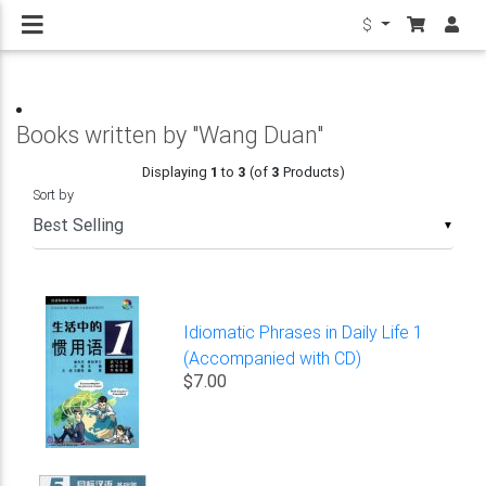
$
Books written by "Wang Duan"
Displaying
1
to
3
(of
3
Products)
Sort by
▼
Idiomatic Phrases in Daily Life 1
(Accompanied with CD)
$7.00