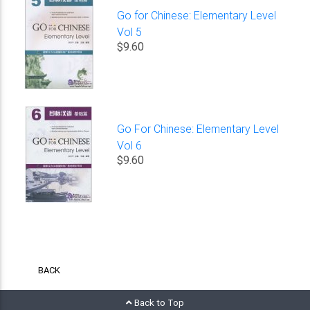
Go for Chinese: Elementary Level
Vol 5
$9.60
Go For Chinese: Elementary Level
Vol 6
$9.60
BACK
Back to Top