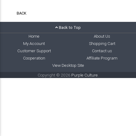
BACK
Back to Top
Home
About Us
My Account
Shopping Cart
Customer Support
Contact us
Cooperation
Affiliate Program
View Desktop Site
Copyright © 2026
Purple Culture
.