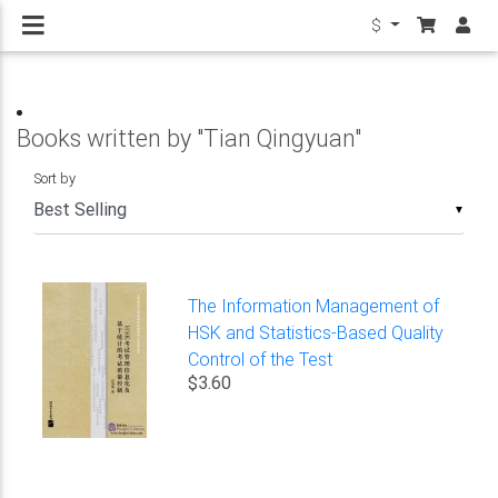
$
Books written by "Tian Qingyuan"
Sort by
▼
The Information Management of
HSK and Statistics-Based Quality
Control of the Test
$3.60