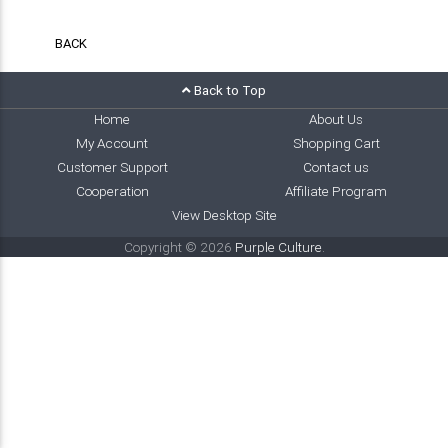
BACK
Back to Top
Home
About Us
My Account
Shopping Cart
Customer Support
Contact us
Cooperation
Affiliate Program
View Desktop Site
Copyright © 2026
Purple Culture
.