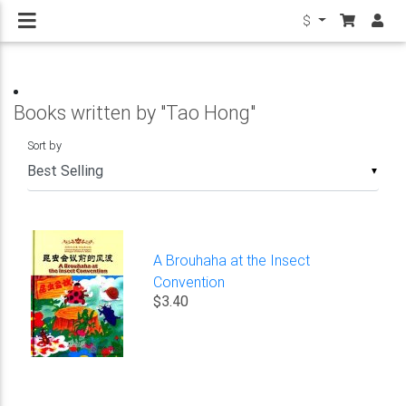
$
Books written by "Tao Hong"
Sort by
▼
A Brouhaha at the Insect
Convention
$3.40