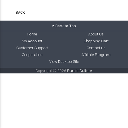
BACK
Back to Top
Home
About Us
My Account
Shopping Cart
Customer Support
Contact us
Cooperation
Affiliate Program
View Desktop Site
Copyright © 2026
Purple Culture
.