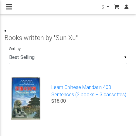
$
Books written by "Sun Xu"
Sort by
▼
Learn Chinese Mandarin 400
Sentences (2 books + 3 cassettes)
$18.00