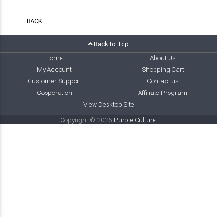
BACK
Back to Top
Home
About Us
My Account
Shopping Cart
Customer Support
Contact us
Cooperation
Affiliate Program
View Desktop Site
Copyright © 2026
Purple Culture
.