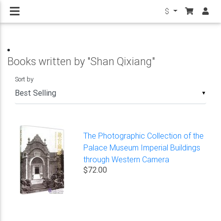
$
Books written by "Shan Qixiang"
Sort by
▼
The Photographic Collection of the
Palace Museum Imperial Buildings
through Western Camera
$72.00