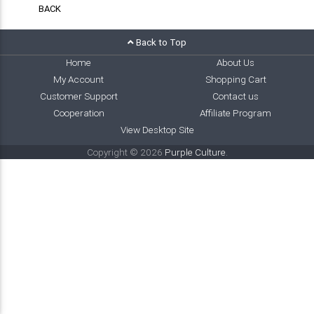
BACK
Back to Top
Home
About Us
My Account
Shopping Cart
Customer Support
Contact us
Cooperation
Affiliate Program
View Desktop Site
Copyright © 2026
Purple Culture
.