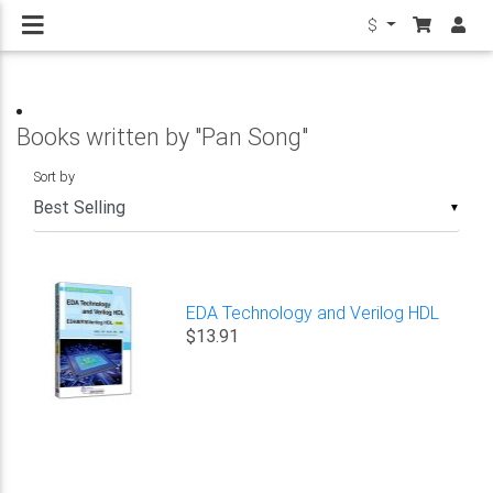
$
Books written by "Pan Song"
Sort by
▼
EDA Technology and Verilog HDL
$13.91