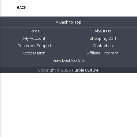
BACK
Back to Top
Home
About Us
My Account
Shopping Cart
Customer Support
Contact us
Cooperation
Affiliate Program
View Desktop Site
Copyright © 2026
Purple Culture
.