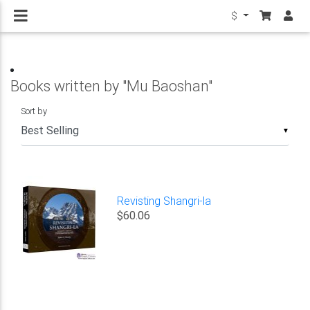
$
Books written by "Mu Baoshan"
Sort by
▼
Revisting Shangri-la
$60.06