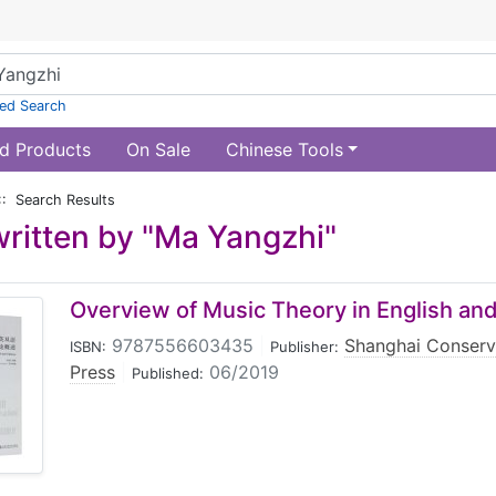
ed Search
d Products
On Sale
Chinese Tools
:: Search Results
ritten by "Ma Yangzhi"
Overview of Music Theory in English an
9787556603435
|
Shanghai Conserv
ISBN:
Publisher:
Press
|
06/2019
Published: