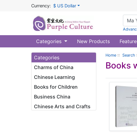
Currency:
$ US Dollar
Advanc
Categories
New Products
Feature
Home
::
Search
Categories
Books w
Charms of China
Chinese Learning
Books for Children
Business China
Chinese Arts and Crafts