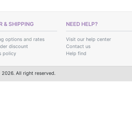
 & SHIPPING
NEED HELP?
ng options
and
rates
Visit our help center
rder discount
Contact us
s policy
Help find
2026. All right reserved.