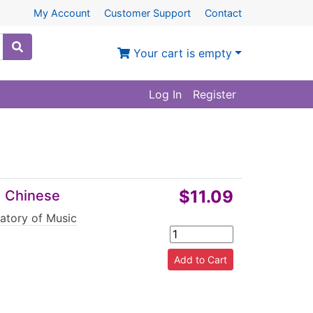
My Account
Customer Support
Contact
Your cart is empty
Log In
Register
$11.09
d Chinese
atory of Music