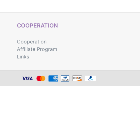
COOPERATION
Cooperation
Affiliate Program
Links