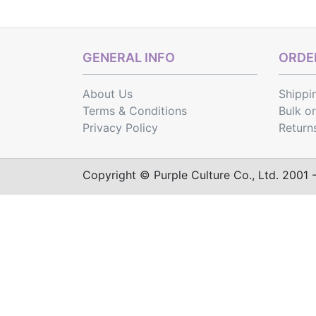
GENERAL INFO
ORDER
About Us
Shippi
Terms & Conditions
Bulk o
Privacy Policy
Return
Copyright © Purple Culture Co., Ltd. 2001 - 