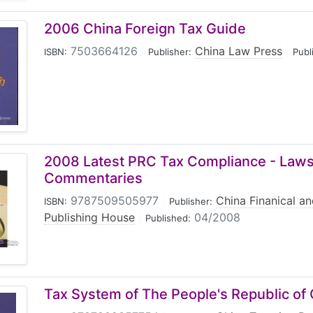
2006 China Foreign Tax Guide
7503664126
|
China Law Press
|
ISBN:
Publisher:
Publ
2008 Latest PRC Tax Compliance - Laws
Commentaries
9787509505977
|
China Finanical a
ISBN:
Publisher:
Publishing House
|
04/2008
Published:
Tax System of The People's Republic of