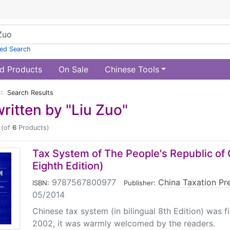
ed Search
d Products
On Sale
Chinese Tools
:: Search Results
ritten by "Liu Zuo"
(of
6
Products)
Tax System of The People's Republic of
Eighth Edition)
9787567800977
|
China Taxation Pr
ISBN:
Publisher:
05/2014
Chinese tax system (in bilingual 8th Edition) was f
2002, it was warmly welcomed by the readers.