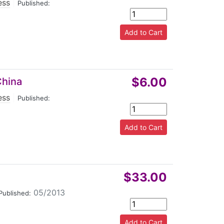
ess
|
Published:
$6.00
China
ess
|
Published:
$33.00
05/2013
Published: