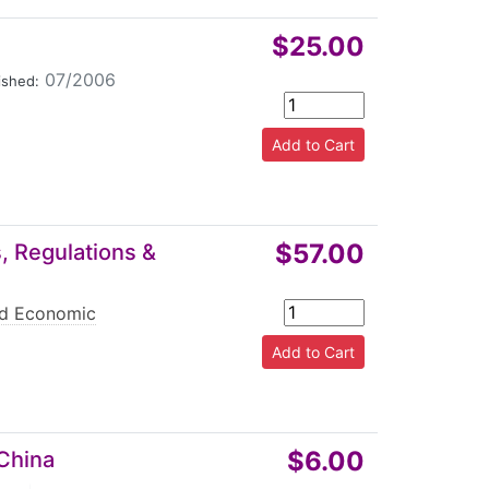
$25.00
07/2006
ished:
$57.00
, Regulations &
nd Economic
$6.00
 China