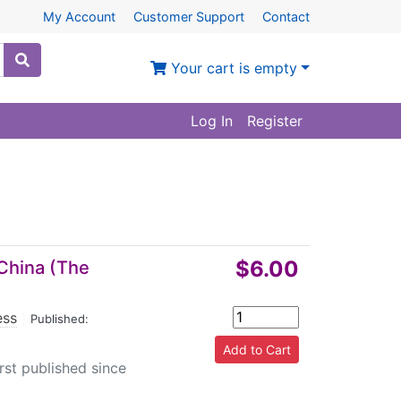
My Account
Customer Support
Contact
Your cart is empty
Log In
Register
$6.00
 China (The
ess
|
Published:
irst published since