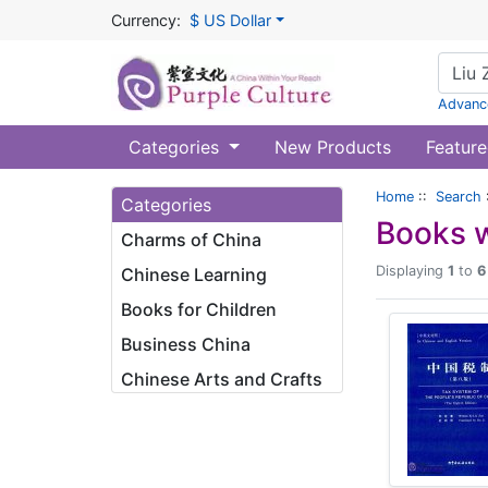
Currency:
$ US Dollar
Advanc
Categories
New Products
Feature
Home
::
Search
Categories
Books w
Charms of China
Displaying
1
to
6
Chinese Learning
Books for Children
Business China
Chinese Arts and Crafts