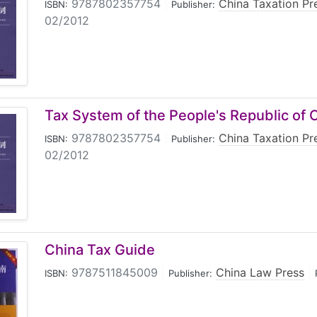
9787802357754
|
China Taxation Pr
ISBN:
Publisher:
02/2012
Tax System of the People's Republic of 
9787802357754
|
China Taxation Pr
ISBN:
Publisher:
02/2012
China Tax Guide
9787511845009
|
China Law Press
|
ISBN:
Publisher: