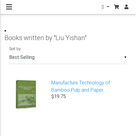
$
Books written by "Liu Yishan"
Sort by
▼
Manufacture Technology of
Bamboo Pulp and Paper
$19.75