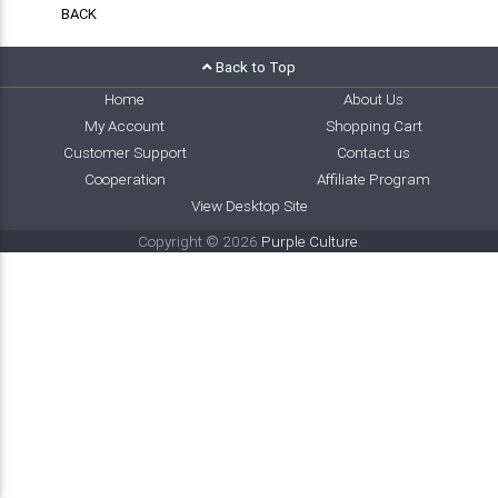
BACK
Back to Top
Home
About Us
My Account
Shopping Cart
Customer Support
Contact us
Cooperation
Affiliate Program
View Desktop Site
Copyright © 2026
Purple Culture
.