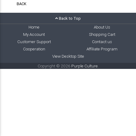
BACK
Back to Top
Home
About Us
My Account
Shopping Cart
Customer Support
Contact us
Cooperation
Affiliate Program
View Desktop Site
Copyright © 2026
Purple Culture
.