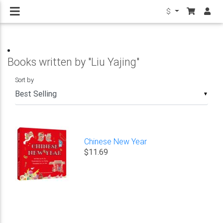
$
Books written by "Liu Yajing"
Sort by
▼
Chinese New Year
$11.69