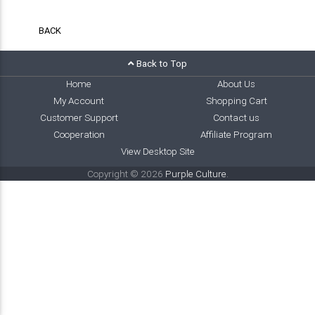
BACK
Back to Top
Home
About Us
My Account
Shopping Cart
Customer Support
Contact us
Cooperation
Affiliate Program
View Desktop Site
Copyright © 2026
Purple Culture
.