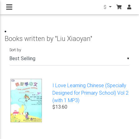
$
Books written by "Liu Xiaoyan"
Sort by
▼
I Love Learning Chinese (Specially
Designed for Primary School) Vol 2
(with 1 MP3)
$13.60