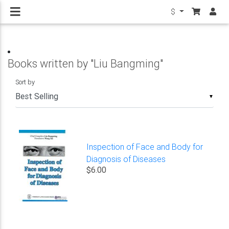
$
Books written by "Liu Bangming"
Sort by
▼
Inspection of Face and Body for
Diagnosis of Diseases
$6.00