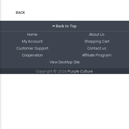
BACK
Back to Top
Home
About Us
My Account
Shopping Cart
Customer Support
Contact us
Cooperation
Affiliate Program
View Desktop Site
Copyright © 2026
Purple Culture
.