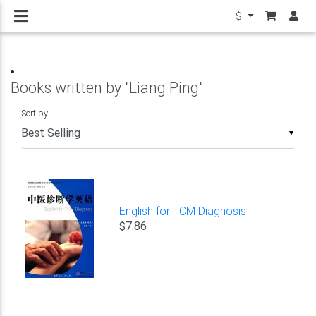
$
Books written by "Liang Ping"
Sort by
▼
English for TCM Diagnosis
$7.86