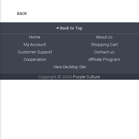
BACK
Back to Top
Home
About Us
My Account
Shopping Cart
Customer Support
Contact us
Cooperation
Affiliate Program
View Desktop Site
Copyright © 2026
Purple Culture
.