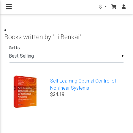
$
Books written by "Li Benkai"
Sort by
▼
Self-Learning Optimal Control of
Nonlinear Systems
$24.19