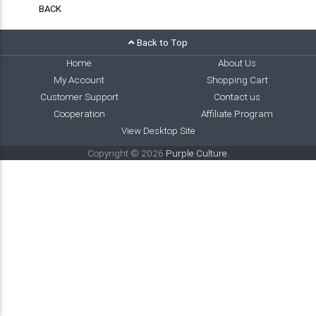
BACK
Back to Top
Home
About Us
My Account
Shopping Cart
Customer Support
Contact us
Cooperation
Affiliate Program
View Desktop Site
Copyright © 2026
Purple Culture
.