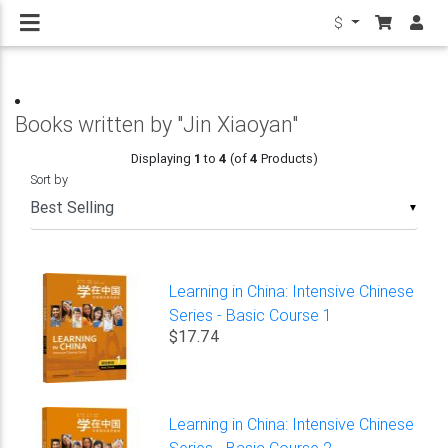
$
Books written by "Jin Xiaoyan"
Displaying
1
to
4
(of
4
Products)
Sort by
▼
Learning in China: Intensive Chinese
Series - Basic Course 1
$17.74
Learning in China: Intensive Chinese
Series - Basic Course 2