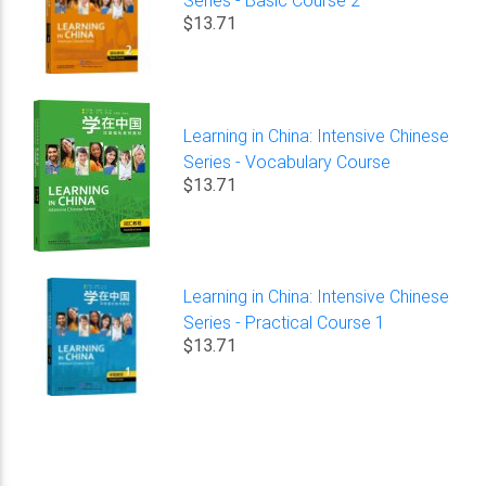
$13.71
Learning in China: Intensive Chinese
Series - Vocabulary Course
$13.71
Learning in China: Intensive Chinese
Series - Practical Course 1
$13.71