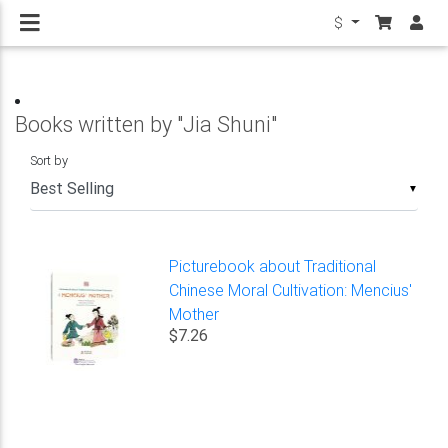
$
Books written by "Jia Shuni"
Sort by
▼
Picturebook about Traditional
Chinese Moral Cultivation: Mencius'
Mother
$7.26