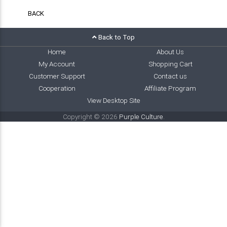
BACK
Back to Top
Home
About Us
My Account
Shopping Cart
Customer Support
Contact us
Cooperation
Affiliate Program
View Desktop Site
Copyright © 2026
Purple Culture
.