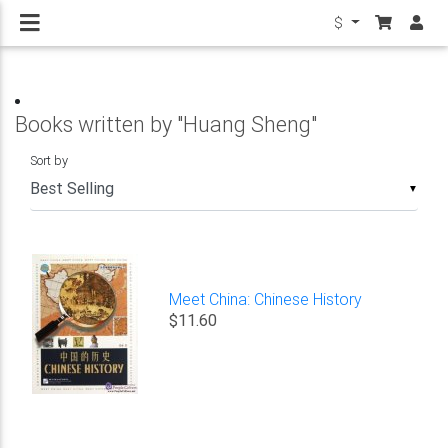
$
Books written by "Huang Sheng"
Sort by
▼
Meet China: Chinese History
$11.60