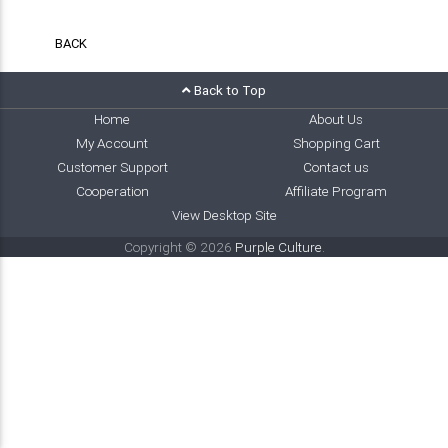
BACK
Back to Top
Home
About Us
My Account
Shopping Cart
Customer Support
Contact us
Cooperation
Affiliate Program
View Desktop Site
Copyright © 2026
Purple Culture
.