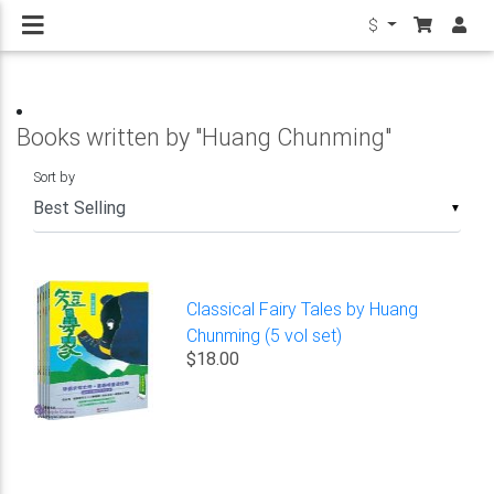
$
Books written by "Huang Chunming"
Sort by
▼
Classical Fairy Tales by Huang
Chunming (5 vol set)
$18.00