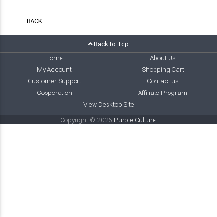
BACK
Back to Top
Home
About Us
My Account
Shopping Cart
Customer Support
Contact us
Cooperation
Affiliate Program
View Desktop Site
Copyright © 2026
Purple Culture
.