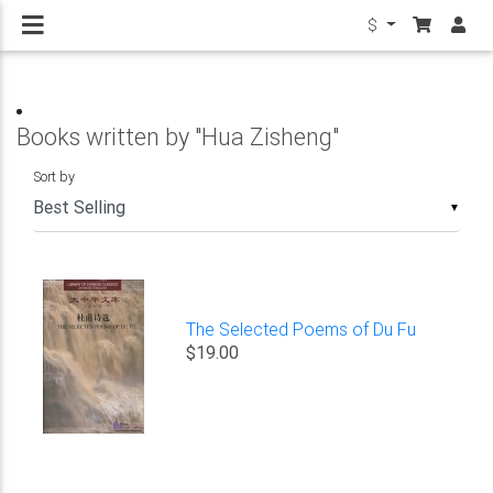
$
Books written by "Hua Zisheng"
Sort by
▼
The Selected Poems of Du Fu
$19.00