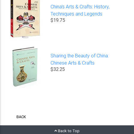
China's Arts & Crafts: History,
Techniques and Legends
$19.75
Sharing the Beauty of China:
Chinese Arts & Crafts
$32.25
BACK
Back to Top