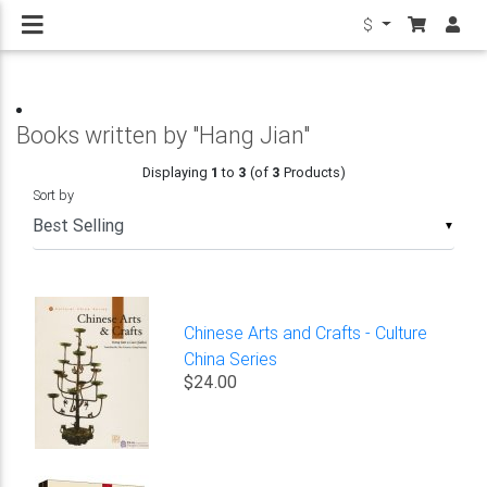
$
Books written by "Hang Jian"
Displaying
1
to
3
(of
3
Products)
Sort by
▼
Chinese Arts and Crafts - Culture
China Series
$24.00