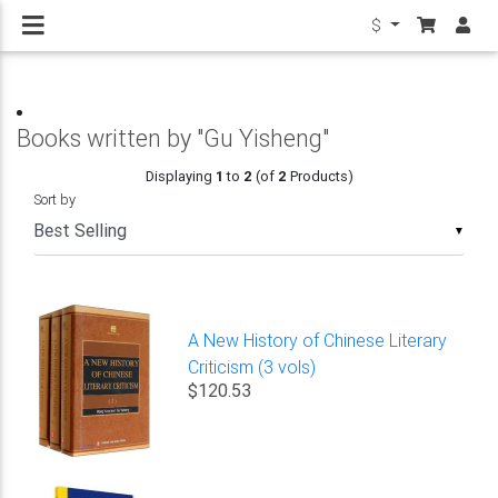
$
Books written by "Gu Yisheng"
Displaying
1
to
2
(of
2
Products)
Sort by
▼
A New History of Chinese Literary
Criticism (3 vols)
$120.53