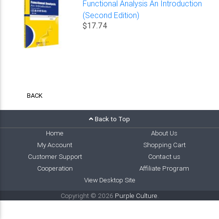
Functional Analysis An Introduction
(Second Edition)
$17.74
BACK
Back to Top
Home
About Us
My Account
Shopping Cart
Customer Support
Contact us
Cooperation
Affiliate Program
View Desktop Site
Copyright © 2026
Purple Culture
.