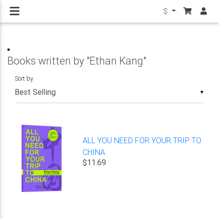
$
Books written by "Ethan Kang"
Sort by
▼
ALL YOU NEED FOR YOUR TRIP TO
CHINA
$11.69