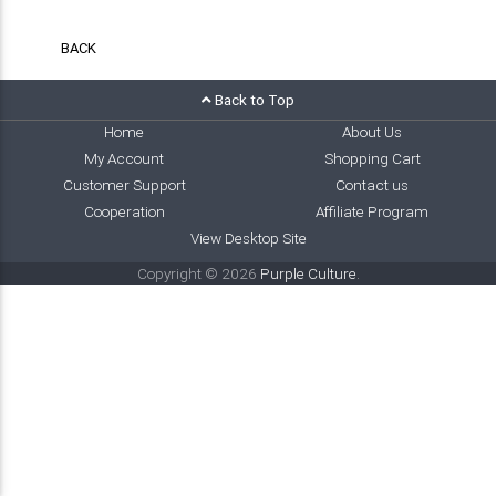
BACK
Back to Top
Home
About Us
My Account
Shopping Cart
Customer Support
Contact us
Cooperation
Affiliate Program
View Desktop Site
Copyright © 2026
Purple Culture
.