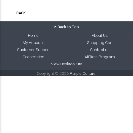
BACK
Back to Top
Home
About Us
My Account
Shopping Cart
Customer Support
Contact us
Cooperation
Affiliate Program
View Desktop Site
Copyright © 2026
Purple Culture
.