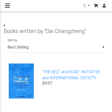
$
Books written by "Dai Changzheng"
Sort by
▼
"THE BELT and ROAD" INITIATIVE
and INTERNATIONAL SOCIETY
$9.07