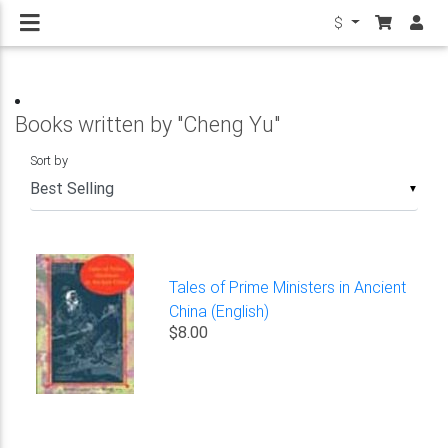
$
Books written by "Cheng Yu"
Sort by
▼
Tales of Prime Ministers in Ancient
China (English)
$8.00