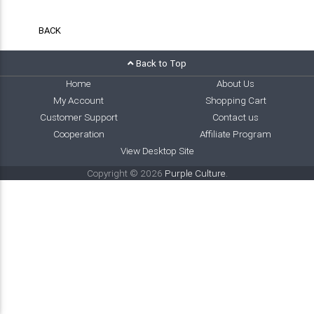
BACK
Back to Top
Home
About Us
My Account
Shopping Cart
Customer Support
Contact us
Cooperation
Affiliate Program
View Desktop Site
Copyright © 2026
Purple Culture
.