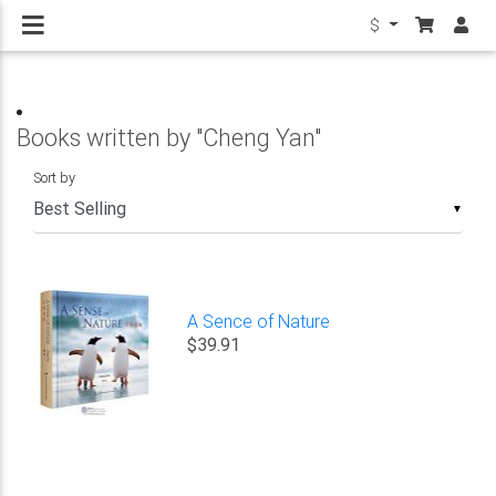
$
Books written by "Cheng Yan"
Sort by
▼
A Sence of Nature
$39.91