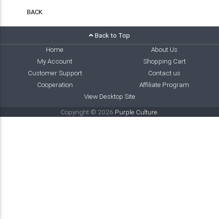
BACK
Back to Top
Home
About Us
My Account
Shopping Cart
Customer Support
Contact us
Cooperation
Affiliate Program
View Desktop Site
Copyright © 2026
Purple Culture
.