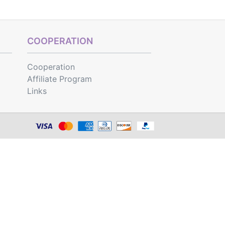
COOPERATION
Cooperation
Affiliate Program
Links