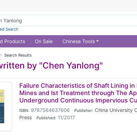
ed Search
d Products
On Sale
Chinese Tools
:: Search Results
ritten by "Chen Yanlong"
Failure Characteristics of Shaft Lining i
Mines and Ist Treatment through The App
Underground Continuous Impervious Cu
9787564637606
|
China University 
ISBN:
Publisher:
Press
|
11/2017
Published: