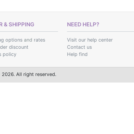
 & SHIPPING
NEED HELP?
ng options
and
rates
Visit our help center
rder discount
Contact us
s policy
Help find
2026. All right reserved.