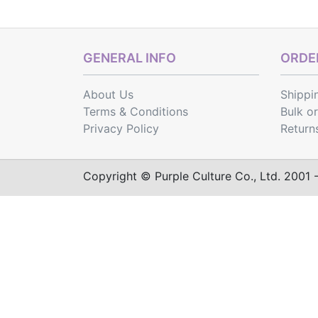
GENERAL INFO
ORDER
About Us
Shippi
Terms & Conditions
Bulk o
Privacy Policy
Return
Copyright © Purple Culture Co., Ltd. 2001 - 