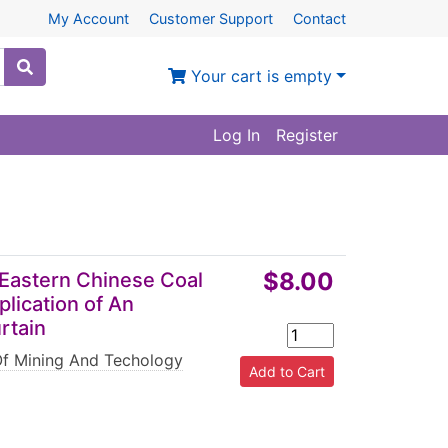
My Account
Customer Support
Contact
Your cart is empty
Log In
Register
$8.00
n Eastern Chinese Coal
lication of An
rtain
Of Mining And Techology