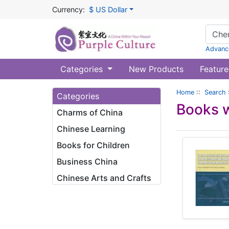
Currency:
$ US Dollar
Advanc
Categories
New Products
Feature
Home
::
Search
Categories
Books w
Charms of China
Chinese Learning
Books for Children
Business China
Chinese Arts and Crafts