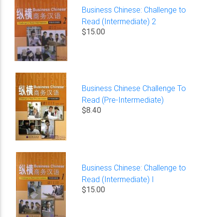
Business Chinese: Challenge to
Read (Intermediate) 2
$15.00
Business Chinese Challenge To
Read (Pre-Intermediate)
$8.40
Business Chinese: Challenge to
Read (Intermediate) I
$15.00