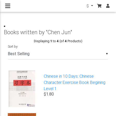
$
Books written by "Chen Jun"
Displaying
1
to
4
(of
4
Products)
Sort by
▼
Chinese in 10 Days: Chinese
Character Exercise Book Begining
Level 1
$1.80