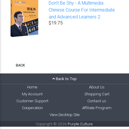
Don't Be Shy - A Multimedia
Chinese Course For Intermediate
and Advanced Learners 2
$19.75
BACK
Back to Top
Home
About Us
My Account
Shopping Cart
Customer Support
Contact us
Cooperation
Affiliate Program
View Desktop Site
Copyright © 2026
Purple Culture
.