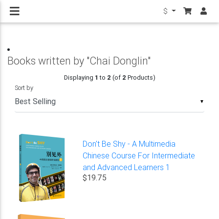
$
Books written by "Chai Donglin"
Displaying
1
to
2
(of
2
Products)
Sort by
▼
Don't Be Shy - A Multimedia
Chinese Course For Intermediate
and Advanced Learners 1
$19.75